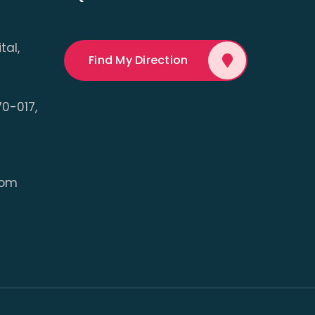
tal,
Find My Direction
0-017,
com