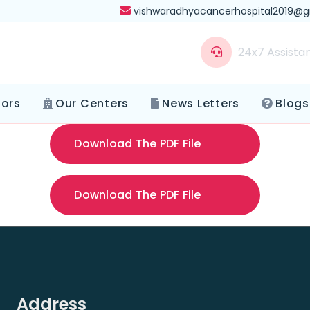
vishwaradhyacancerhospital2019@
24x7 Assista
tors
Our Centers
News Letters
Blogs
Download The PDF File
Download The PDF File
Address