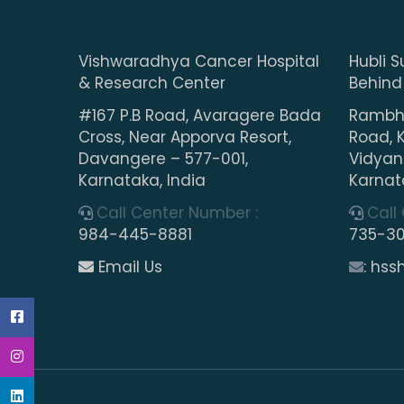
Vishwaradhya Cancer Hospital
Hubli S
& Research Center
Behind
#167 P.B Road, Avaragere Bada
Rambha
Cross, Near Apporva Resort,
Road, 
Davangere – 577-001,
Vidyana
Karnataka, India
Karnat
Call Center Number :
Call
984-445-8881
735-3
Email Us
: hs