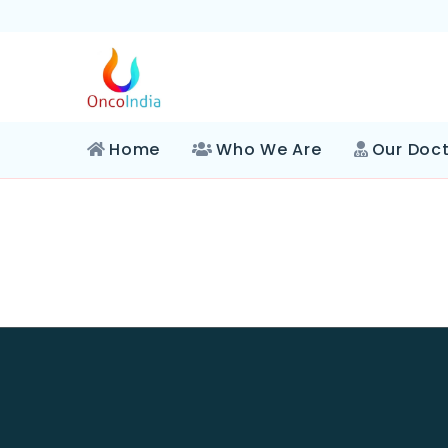
Home
Who We Are
Our Doc