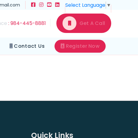
Select Language
▼
gmail.com
nce
: 984-445-8881
Get A Call
Contact Us
Register Now
Quick Links