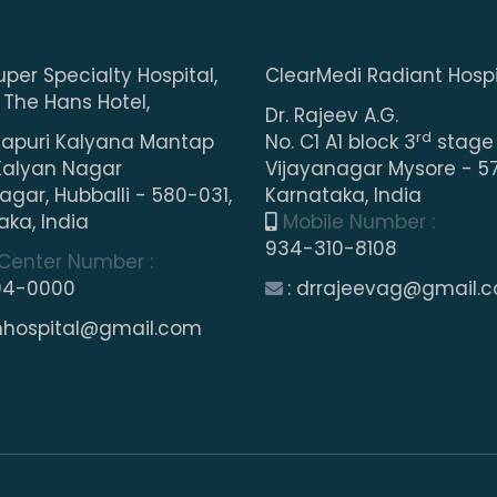
uper Specialty Hospital,
ClearMedi Radiant Hospi
 The Hans Hotel,
Dr. Rajeev A.G.
rd
puri Kalyana Mantap
No. C1 A1 block 3
stage
Kalyan Nagar
Vijayanagar Mysore - 57
gar, Hubballi - 580-031,
Karnataka, India
aka, India
Mobile Number :
934-310-8108
 Center Number :
04-0000
: drrajeevag@gmail.
shhospital@gmail.com